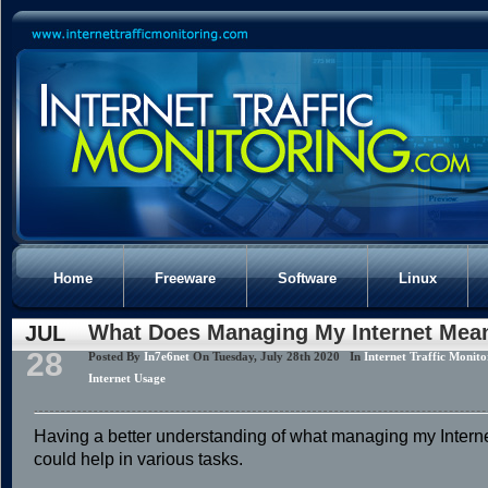
Home
Freeware
Software
Linux
What Does Managing My Internet Mea
JUL
28
Posted By
In7e6net
On Tuesday, July 28th 2020 In
Internet Traffic Monito
Internet Usage
Having a better understanding of what managing my Inter
could help in various tasks.