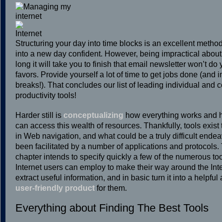
Structuring your day into time blocks is an excellent method
into a new day confident. However, being impractical abou
long it will take you to finish that email newsletter won’t do
favors. Provide yourself a lot of time to get jobs done (and 
breaks!). That concludes our list of leading individual and
productivity tools!
Harder still is
conceptualizing
how everything works and 
can access this wealth of resources. Thankfully, tools exist 
in Web navigation, and what could be a truly difficult ende
been facilitated by a number of applications and protocols.
chapter intends to specify quickly a few of the numerous to
Internet users can employ to make their way around the Inte
extract useful information, and in basic turn it into a helpful
user-friendly product
for them.
Everything about Finding The Best Tools