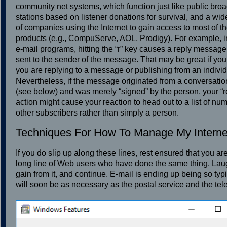
community net systems, which function just like public bro
stations based on listener donations for survival, and a wid
of companies using the Internet to gain access to most of th
products (e.g., CompuServe, AOL, Prodigy). For example, 
e-mail programs, hitting the “r” key causes a reply message
sent to the sender of the message. That may be great if you
you are replying to a message or publishing from an individ
Nevertheless, if the message originated from a conversation
(see below) and was merely “signed” by the person, your “r
action might cause your reaction to head out to a list of nu
other subscribers rather than simply a person.
Techniques For How To Manage My Interne
If you do slip up along these lines, rest ensured that you ar
long line of Web users who have done the same thing. Laugh
gain from it, and continue. E-mail is ending up being so typic
will soon be as necessary as the postal service and the te