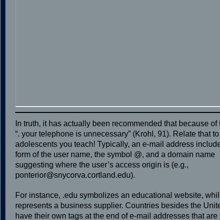
In truth, it has actually been recommended that because of
“. your telephone is unnecessary” (Krohl, 91). Relate that to
adolescents you teach! Typically, an e-mail address inclu
form of the user name, the symbol @, and a domain name
suggesting where the user’s access origin is (e.g.,
ponterior@snycorva.cortland.edu).
For instance, .edu symbolizes an educational website, whi
represents a business supplier. Countries besides the Unit
have their own tags at the end of e-mail addresses that are