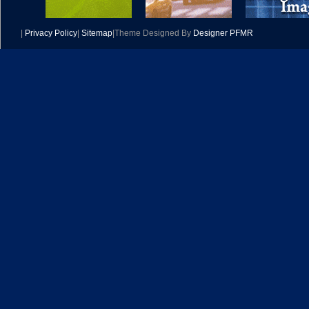
|
Privacy Policy
|
Sitemap
|Theme Designed By
Designer PFMR