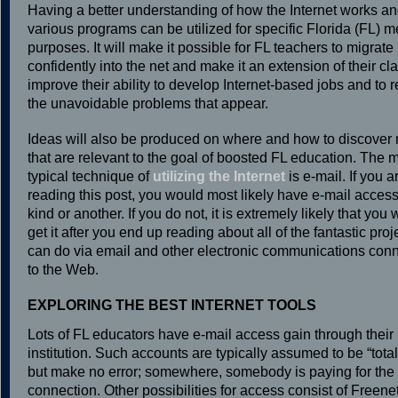
Having a better understanding of how the Internet works a
various programs can be utilized for specific Florida (FL) m
purposes. It will make it possible for FL teachers to migrate
confidently into the net and make it an extension of their clas
improve their ability to develop Internet-based jobs and to 
the unavoidable problems that appear.
Ideas will also be produced on where and how to discover 
that are relevant to the goal of boosted FL education. The 
typical technique of
utilizing the Internet
is e-mail. If you a
reading this post, you would most likely have e-mail access
kind or another. If you do not, it is extremely likely that you w
get it after you end up reading about all of the fantastic pro
can do via email and other electronic communications con
to the Web.
EXPLORING THE BEST INTERNET TOOLS
Lots of FL educators have e-mail access gain through thei
institution. Such accounts are typically assumed to be “totall
but make no error; somewhere, somebody is paying for th
connection. Other possibilities for access consist of Freenet