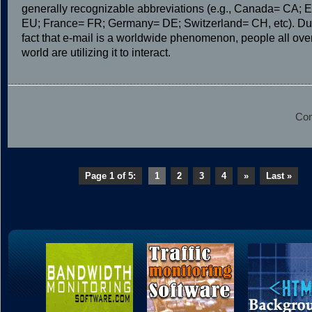
generally recognizable abbreviations (e.g., Canada= CA; 
EU; France= FR; Germany= DE; Switzerland= CH, etc). Due
fact that e-mail is a worldwide phenomenon, people all ove
world are utilizing it to interact.
Com
Page 1 of 5:
1
2
3
4
»
Last »