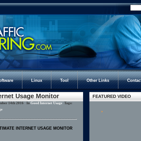
oftware
Linux
Tool
Other Links
Contac
ernet Usage Monitor
FEATURED VIDEO
mber 14th 2016 In
Good Internet Usage
Tags:
ge
TIMATE INTERNET USAGE MONITOR