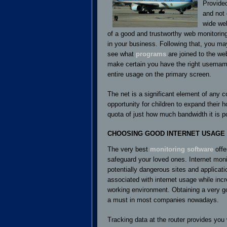
Provided
and not
wide web
of a good and trustworthy web monitorin
in your business. Following that, you m
see what
programs
are joined to the we
make certain you have the right usernam
entire usage on the primary screen.
The net is a significant element of any c
opportunity for children to expand their
quota of just how much bandwidth it is p
CHOOSING GOOD INTERNET USAGE
The very best
monitoring software
offe
safeguard your loved ones. Internet monit
potentially dangerous sites and applicati
associated with internet usage while inc
working environment. Obtaining a very g
a must in most companies nowadays.
Tracking data at the router provides you w