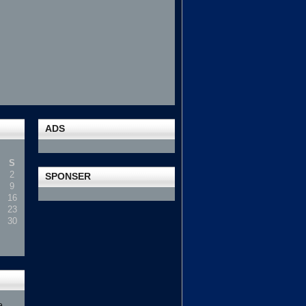
ADS
S
2
SPONSER
9
16
23
30
e