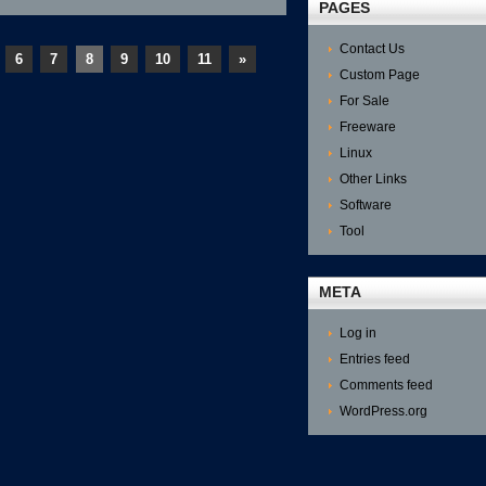
Good
PAGES
Internet
Usage
Contact Us
Monitor
6
7
8
9
10
11
»
Custom Page
For Sale
Freeware
Linux
Other Links
Software
Tool
META
Log in
Entries feed
Comments feed
WordPress.org