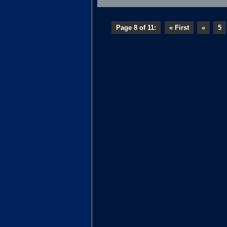
Page 8 of 11:
« First
«
5