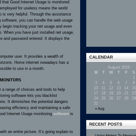
 that Good Internet Usage is monitored
 employed for useless means the world
 is very helpful. Through the assistance
g software, you can handle the web usage
ay begin tracking your net usage and even
b. When you have just installed net usage,
e and password entered. It displays the
omputer user. It provides a wealth of
CALENDAR
 horizons. Home internet nowadays has a
August 2026
ossible to use in a month.
M
T
W
T
F
S
1
 MONITORS
3
4
5
6
7
8
10
11
12
13
14
15
r a range of choices and tools to help
17
18
19
20
21
22
oring software lets you blacklist
24
25
26
27
28
29
ons. It diminishes the potential dangers
31
reasing efficiency and maintaining a safe
« Aug
ood Internet Usage monitoring
software
is
RECENT POSTS
ith an entire picture. It’s going explain to
Using Meters To Measur