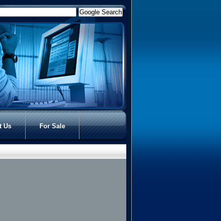
t Us
For Sale