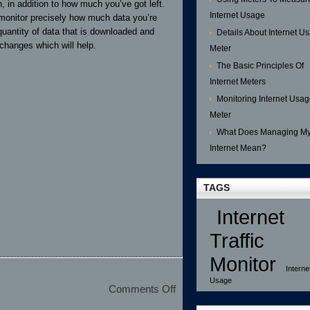
 in addition to how much you’ve got left.
Internet Usage
o monitor precisely how much data you’re
 quantity of data that is downloaded and
Details About Internet U
hanges which will help.
Meter
The Basic Principles Of
Internet Meters
Monitoring Internet Usa
Meter
What Does Managing M
Internet Mean?
TAGS
Internet
Traffic
Monitor
Interne
Usage
on
Comments Off
Choosing