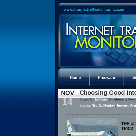
Home
Freeware
S
Choosing Good Int
NOV
14
Posted By
In7e6net
On Monday, Nove
Internet Traffic Monitor
,
Internet Usa
THE UL
TRICK