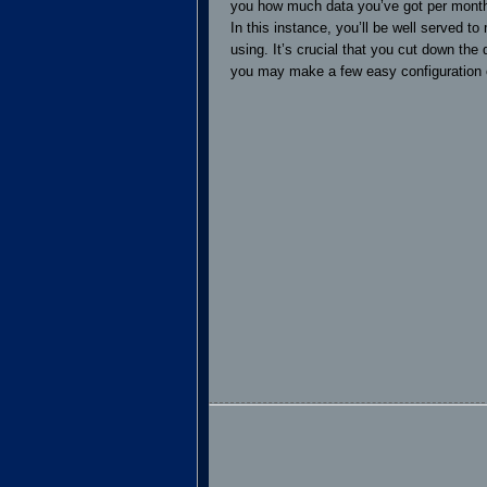
you how much data you’ve got per month,
In this instance, you’ll be well served t
using. It’s crucial that you cut down the
you may make a few easy configuration c